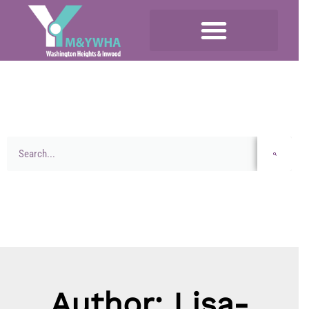
Author:
Lisa-