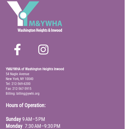
YM&YWHA of Washington Heights Inwood
54 Nagle Avenue
New York, NY 10040
Tel: 212-569-6200
Fax: 212-567-5915
Billing: billing@ywhi.org
Hours of Operation:
Sunday
9 AM–5 PM
Monday
7:30 AM–9:30 PM