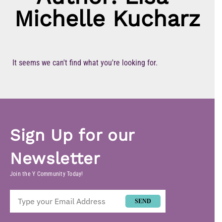
Michelle Kucharz
It seems we can't find what you're looking for.
Sign Up for our
Newsletter
Join the Y Community Today!
SEND