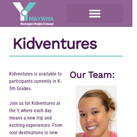
Kidventures
Our Team:
Kidventures is available to
participants currently in K-
5th Grades.
Join us for Kidventures at
the Y, where each day
means a new trip and
exciting experiences. From
cool destinations to new