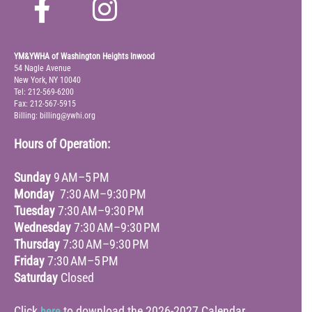
YM&YWHA of Washington Heights Inwood
54 Nagle Avenue
New York, NY 10040
Tel: 212-569-6200
Fax: 212-567-5915
Billing: billing@ywhi.org
Hours of Operation:
Sunday
9 AM–5 PM
Monday
7:30 AM–9:30 PM
Tuesday
7:30 AM–9:30 PM
Wednesday
7:30 AM–9:30 PM
Thursday
7:30 AM–9:30 PM
Friday
7:30 AM–5 PM
Saturday
Closed
Click
to download the 2026-2027 Calendar
here