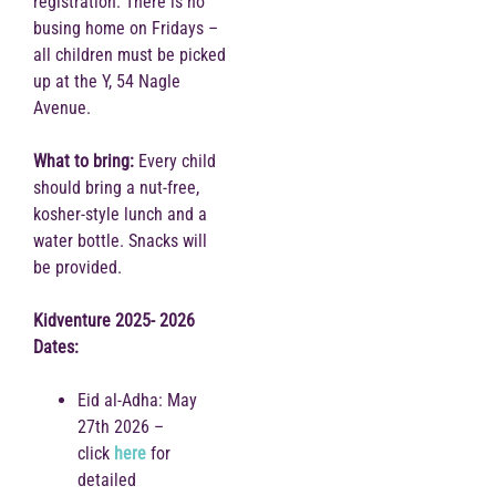
registration. There is no
busing home on Fridays –
all children must be picked
up at the Y, 54 Nagle
Avenue.
What to bring:
Every child
should bring a nut-free,
kosher-style lunch and a
water bottle. Snacks will
be provided.
Kidventure 2025- 2026
Dates:
Eid al-Adha: May
27th 2026 –
click
here
for
detailed