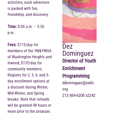
activities, each adventure
is packed with fun,
friendship, and discovery.
Time:
8:00 a.m. – 5:30
p.m.
Dez
Fees:
$115/day for
members of the YM&YWHA
Dominguez
of Washington Heights and
Director of Youth
Inwood; $135/day for
Enrichment
community members.
Register for 2, 3, 4, and 5-
Programming
day enrollment options at
ddominguez@ywhi.
a discount during Winter,
org
Mid-Winter, and Spring
212-569-6200 x2242
breaks. Note that refunds
will be granted 48 hours or
more prior to the program.