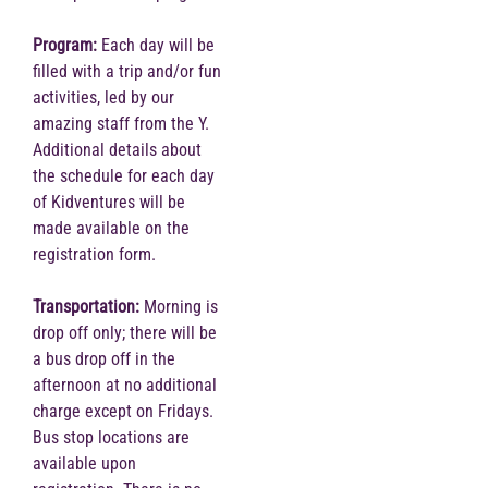
Program:
Each day will be
filled with a trip and/or fun
activities, led by our
amazing staff from the Y.
Additional details about
the schedule for each day
of Kidventures will be
made available on the
registration form.
Transportation:
Morning is
drop off only; there will be
a bus drop off in the
afternoon at no additional
charge except on Fridays.
Bus stop locations are
available upon