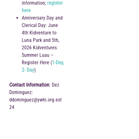
information;
register
here
Anniversary Day and
Clerical Day: June
4th Kidventure to
Luna Park and 5th,
2026 Kidventures
Summer Luau –
Register Here (
1-Day,
2- Day
)
Contact Information
: Dez
Dominguez:
ddominguez@ywhi.org ext
24