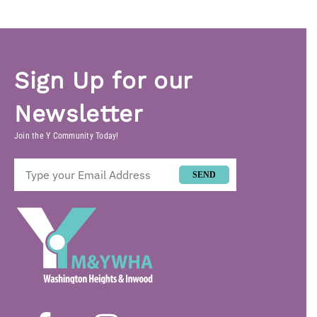
Sign Up for our
Newsletter
Join the Y Community Today!
SEND