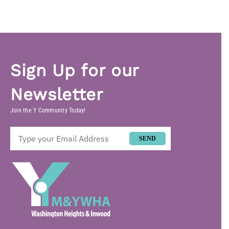
Sign Up for our
Newsletter
Join the Y Community Today!
SEND