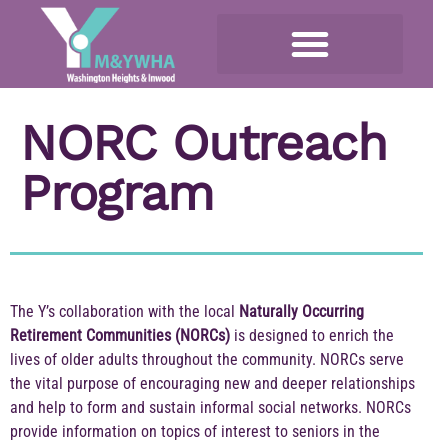
NORC Outreach
Program
The Y’s collaboration with the local
Naturally Occurring
Retirement Communities (NORCs)
is designed to enrich the
lives of older adults throughout the community. NORCs serve
the vital purpose of encouraging new and deeper relationships
and help to form and sustain informal social networks. NORCs
provide information on topics of interest to seniors in the