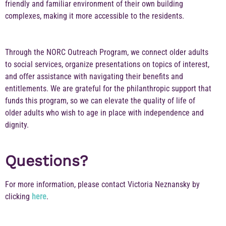
friendly and familiar environment of their own building
complexes, making it more accessible to the residents.
Through the NORC Outreach Program, we connect older adults
to social services, organize presentations on topics of interest,
and offer assistance with navigating their benefits and
entitlements. We are grateful for the philanthropic support that
funds this program, so we can elevate the quality of life of
older adults who wish to age in place with independence and
dignity.
Questions?
For more information, please contact Victoria Neznansky by
clicking
here
.