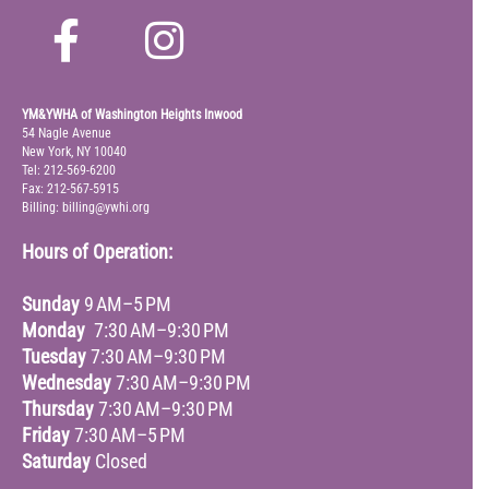
YM&YWHA of Washington Heights Inwood
54 Nagle Avenue
New York, NY 10040
Tel: 212-569-6200
Fax: 212-567-5915
Billing: billing@ywhi.org
Hours of Operation:
Sunday
9 AM–5 PM
Monday
7:30 AM–9:30 PM
Tuesday
7:30 AM–9:30 PM
Wednesday
7:30 AM–9:30 PM
Thursday
7:30 AM–9:30 PM
Friday
7:30 AM–5 PM
Saturday
Closed