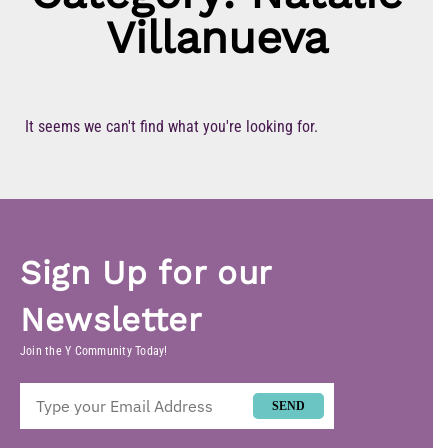
Villanueva
It seems we can't find what you're looking for.
Sign Up for our
Newsletter
Join the Y Community Today!
SEND