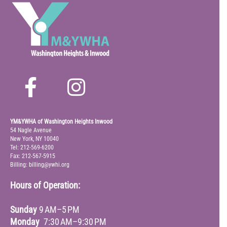
YM&YWHA of Washington Heights Inwood
54 Nagle Avenue
New York, NY 10040
Tel: 212-569-6200
Fax: 212-567-5915
Billing: billing@ywhi.org
Hours of Operation:
Sunday
9 AM–5 PM
Monday
7:30 AM–9:30 PM