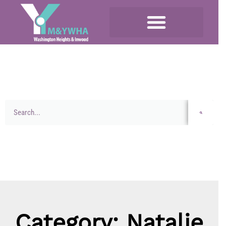
Category: Natalie