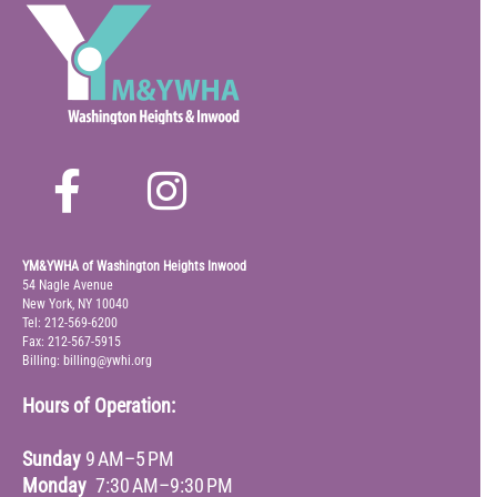
YM&YWHA of Washington Heights Inwood
54 Nagle Avenue
New York, NY 10040
Tel: 212-569-6200
Fax: 212-567-5915
Billing: billing@ywhi.org
Hours of Operation:
Sunday
9 AM–5 PM
Monday
7:30 AM–9:30 PM