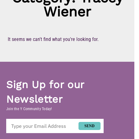
Wiener
It seems we can't find what you're looking for.
Sign Up for our
Newsletter
Join the Y Community Today!
SEND