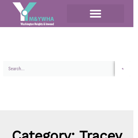
Category: Tracey