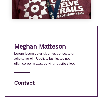
Meghan Matteson
Lorem ipsum dolor sit amet, consectetur
adipiscing elit. Ut elit tellus, luctus nec
ullamcorper mattis, pulvinar dapibus leo.
Contact