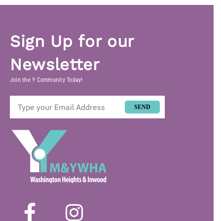
Sign Up for our
Newsletter
Join the Y Community Today!
SEND