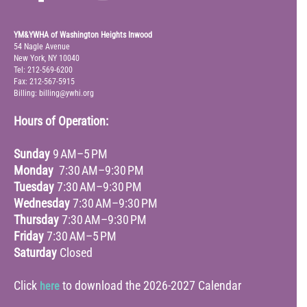
YM&YWHA of Washington Heights Inwood
54 Nagle Avenue
New York, NY 10040
Tel: 212-569-6200
Fax: 212-567-5915
Billing: billing@ywhi.org
Hours of Operation:
Sunday
9 AM–5 PM
Monday
7:30 AM–9:30 PM
Tuesday
7:30 AM–9:30 PM
Wednesday
7:30 AM–9:30 PM
Thursday
7:30 AM–9:30 PM
Friday
7:30 AM–5 PM
Saturday
Closed
Click
to download the 2026-2027 Calendar
here