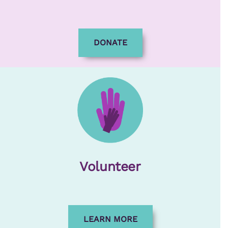
DONATE
Volunteer
LEARN MORE