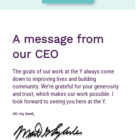
A message from
our CEO
The goals of our work at the Y always come
down to improving lives and building
community. We’re grateful for your generosity
and trust, which makes our work possible. I
look forward to seeing you here at the Y.
All my best,