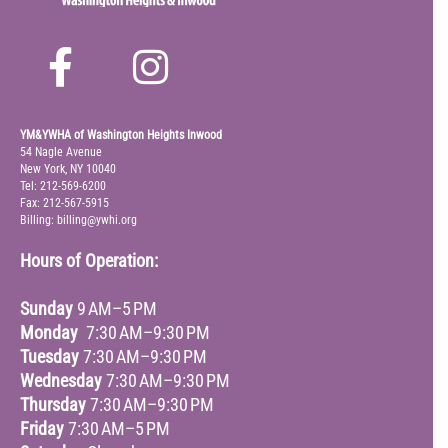
YM&YWHA of Washington Heights Inwood
54 Nagle Avenue
New York, NY 10040
Tel: 212-569-6200
Fax: 212-567-5915
Billing: billing@ywhi.org
Hours of Operation:
Sunday
9 AM–5 PM
Monday
7:30 AM–9:30 PM
Tuesday
7:30 AM–9:30 PM
Wednesday
7:30 AM–9:30 PM
Thursday
7:30 AM–9:30 PM
Friday
7:30 AM–5 PM