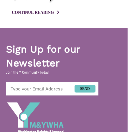
CONTINUE READING
Sign Up for our
Newsletter
Join the Y Community Today!
SEND