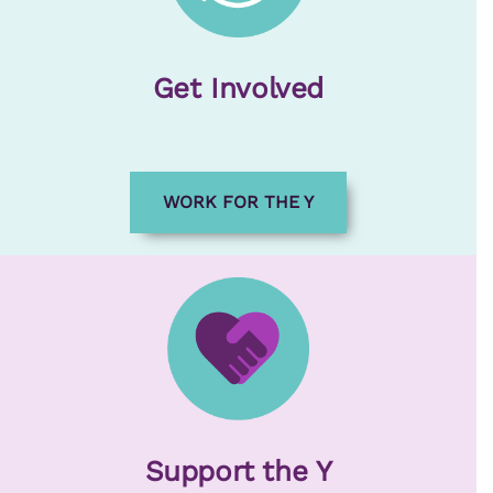
Get Involved
WORK FOR THE Y
Support the Y