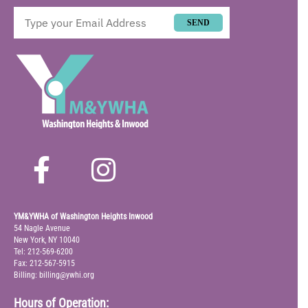
SEND
YM&YWHA of Washington Heights Inwood
54 Nagle Avenue
New York, NY 10040
Tel: 212-569-6200
Fax: 212-567-5915
Billing: billing@ywhi.org
Hours of Operation: