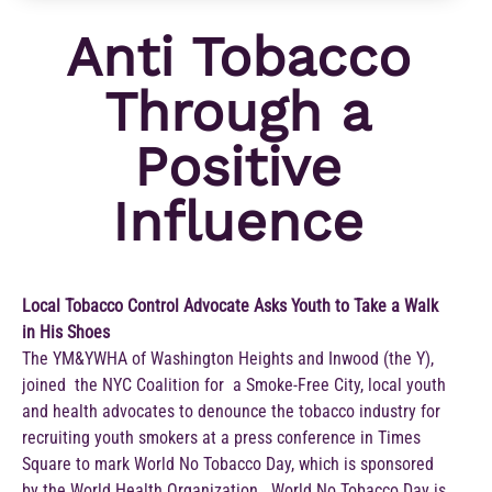
Anti Tobacco
Through a
Positive
Influence
Local Tobacco Control Advocate Asks Youth to Take a Walk
in His Shoes
The YM&YWHA of Washington Heights and Inwood (the Y),
joined the NYC Coalition for a Smoke-Free City, local youth
and health advocates to denounce the tobacco industry for
recruiting youth smokers at a press conference in Times
Square to mark World No Tobacco Day, which is sponsored
by the World Health Organization. World No Tobacco Day is