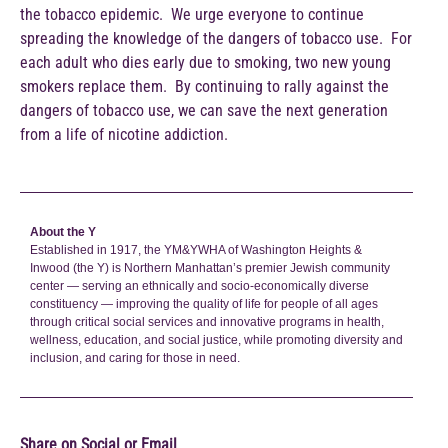
the tobacco epidemic. We urge everyone to continue
spreading the knowledge of the dangers of tobacco use. For
each adult who dies early due to smoking, two new young
smokers replace them. By continuing to rally against the
dangers of tobacco use, we can save the next generation
from a life of nicotine addiction.
About the Y
Established in 1917, the YM&YWHA of Washington Heights &
Inwood (the Y) is Northern Manhattan’s premier Jewish community
center — serving an ethnically and socio-economically diverse
constituency — improving the quality of life for people of all ages
through critical social services and innovative programs in health,
wellness, education, and social justice, while promoting diversity and
inclusion, and caring for those in need.
Share on Social or Email