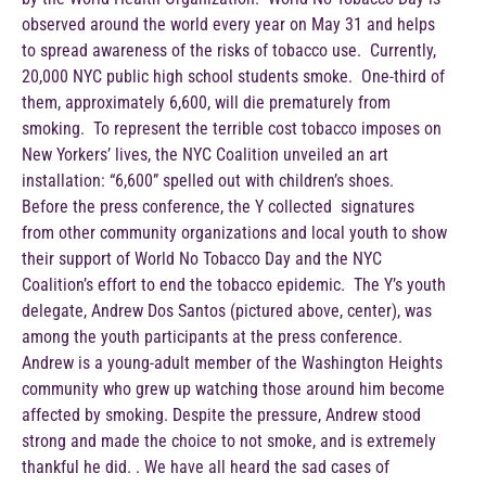
observed around the world every year on May 31 and helps
to spread awareness of the risks of tobacco use. Currently,
20,000 NYC public high school students smoke. One-third of
them, approximately 6,600, will die prematurely from
smoking. To represent the terrible cost tobacco imposes on
New Yorkers’ lives, the NYC Coalition unveiled an art
installation: “6,600” spelled out with children’s shoes.
Before the press conference, the Y collected signatures
from other community organizations and local youth to show
their support of World No Tobacco Day and the NYC
Coalition’s effort to end the tobacco epidemic. The Y’s youth
delegate, Andrew Dos Santos (pictured above, center), was
among the youth participants at the press conference.
Andrew is a young-adult member of the Washington Heights
community who grew up watching those around him become
affected by smoking. Despite the pressure, Andrew stood
strong and made the choice to not smoke, and is extremely
thankful he did. . We have all heard the sad cases of