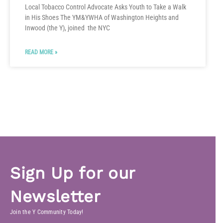
Local Tobacco Control Advocate Asks Youth to Take a Walk
in His Shoes The YM&YWHA of Washington Heights and
Inwood (the Y), joined the NYC
READ MORE »
Sign Up for our
Newsletter
Join the Y Community Today!