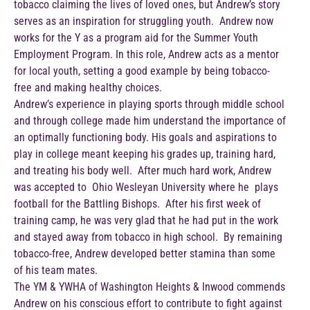
tobacco claiming the lives of loved ones, but Andrew’s story
serves as an inspiration for struggling youth. Andrew now
works for the Y as a program aid for the Summer Youth
Employment Program. In this role, Andrew acts as a mentor
for local youth, setting a good example by being tobacco-
free and making healthy choices.
Andrew’s experience in playing sports through middle school
and through college made him understand the importance of
an optimally functioning body. His goals and aspirations to
play in college meant keeping his grades up, training hard,
and treating his body well. After much hard work, Andrew
was accepted to Ohio Wesleyan University where he plays
football for the Battling Bishops. After his first week of
training camp, he was very glad that he had put in the work
and stayed away from tobacco in high school. By remaining
tobacco-free, Andrew developed better stamina than some
of his team mates.
The YM & YWHA of Washington Heights & Inwood commends
Andrew on his conscious effort to contribute to fight against