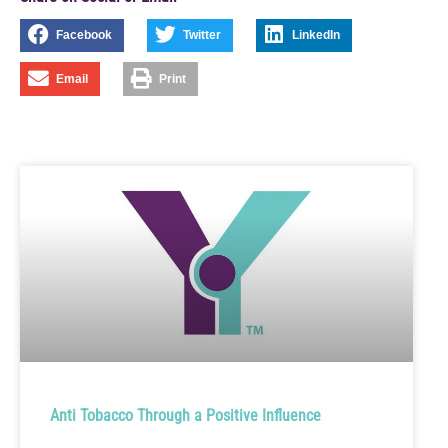
Facebook
Twitter
LinkedIn
Email
Print
Anti Tobacco Through a Positive Influence