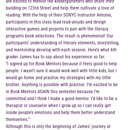
are excited to mentor the kindergarteners who share their
building on 123rd Street and help them cultivate a love of
reading. With the help of their SONYC instructor Antoine,
participants in this class lead read-alouds and design
interactive games and projects to pair with the literacy
program’s book selections. The result is phenomenal! Our
participants’ understanding of literary elements, storytelling,
and mentorship develop with each session. Here’s what 6th
grader James has to say about his experience so far:
“I signed up for Book Mentors because it feels good to help
people. I wasn’t sure it would work well with little kids, but I
would go home and practice my strategies with my little
brother. Anything is possible with practice. I’m excited to be
in Book Mentors AGAIN this semester because I’m
committed and I think I make a good mentor. I’d like to be a
therapist or counselor when I grow up so I can really get
inside people’s emotions and help them better understand
themselves.”
Although this is only the beginning of James’ journey at