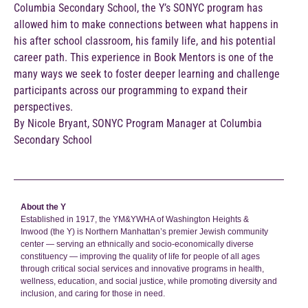
Columbia Secondary School, the Y’s SONYC program has
allowed him to make connections between what happens in
his after school classroom, his family life, and his potential
career path. This experience in Book Mentors is one of the
many ways we seek to foster deeper learning and challenge
participants across our programming to expand their
perspectives.
By Nicole Bryant, SONYC Program Manager at Columbia
Secondary School
About the Y
Established in 1917, the YM&YWHA of Washington Heights &
Inwood (the Y) is Northern Manhattan’s premier Jewish community
center — serving an ethnically and socio-economically diverse
constituency — improving the quality of life for people of all ages
through critical social services and innovative programs in health,
wellness, education, and social justice, while promoting diversity and
inclusion, and caring for those in need.