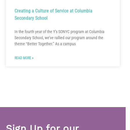
Creating a Culture of Service at Columbia
Secondary School
In the fourth year of the Y’s SONYC program at Columbia
Secondary School, we’ve rallied our program around the
theme “Better Together.” As a campus
READ MORE »
Sign Up for our