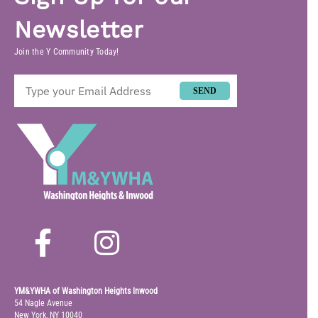
Newsletter
Join the Y Community Today!
SEND
YM&YWHA of Washington Heights Inwood
54 Nagle Avenue
New York, NY 10040