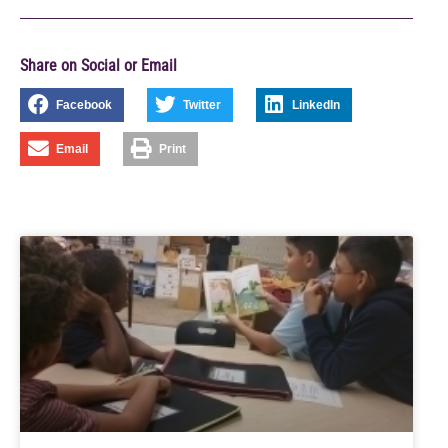
Share on Social or Email
Facebook
Twitter
LinkedIn
Email
Print