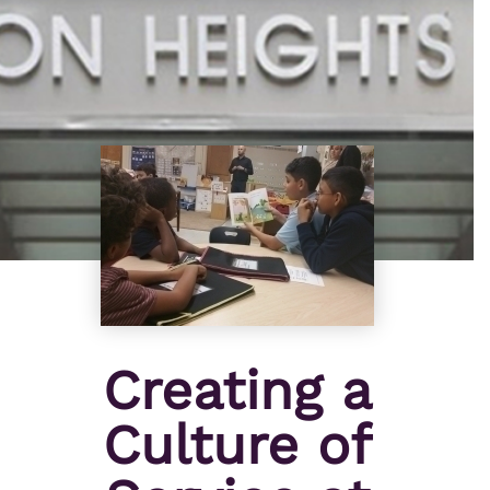
Creating a
Culture of