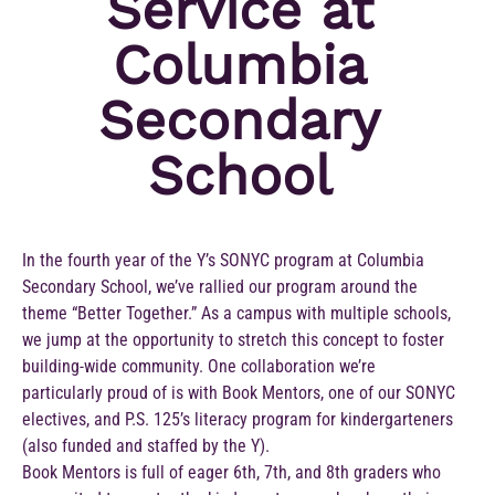
Service at
Columbia
Secondary
School
In the fourth year of the Y’s SONYC program at Columbia
Secondary School, we’ve rallied our program around the
theme “Better Together.” As a campus with multiple schools,
we jump at the opportunity to stretch this concept to foster
building-wide community. One collaboration we’re
particularly proud of is with Book Mentors, one of our SONYC
electives, and P.S. 125’s literacy program for kindergarteners
(also funded and staffed by the Y).
Book Mentors is full of eager 6th, 7th, and 8th graders who