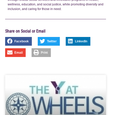
wellness, education, and social justice, while promoting diversity and
inclusion, and caring for those in need.
Share on Social or Email
Facebook
Twitter
LinkedIn
Email
Print