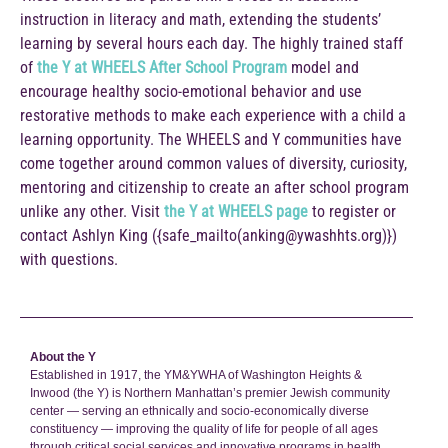
instruction in literacy and math, extending the students’
learning by several hours each day. The highly trained staff
of
the Y at WHEELS After School Program
model and
encourage healthy socio-emotional behavior and use
restorative methods to make each experience with a child a
learning opportunity. The WHEELS and Y communities have
come together around common values of diversity, curiosity,
mentoring and citizenship to create an after school program
unlike any other. Visit
the Y at WHEELS page
to register or
contact Ashlyn King ({safe_mailto(anking@ywashhts.org)})
with questions.
About the Y
Established in 1917, the YM&YWHA of Washington Heights &
Inwood (the Y) is Northern Manhattan’s premier Jewish community
center — serving an ethnically and socio-economically diverse
constituency — improving the quality of life for people of all ages
through critical social services and innovative programs in health,