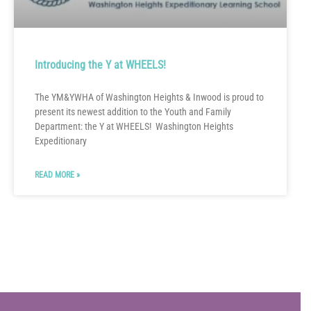
Introducing the Y at WHEELS!
The YM&YWHA of Washington Heights & Inwood is proud to
present its newest addition to the Youth and Family
Department: the Y at WHEELS! Washington Heights
Expeditionary
READ MORE »