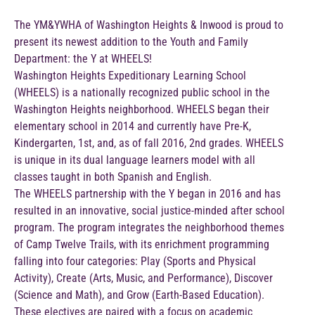
The YM&YWHA of Washington Heights & Inwood is proud to
present its newest addition to the Youth and Family
Department: the Y at WHEELS!
Washington Heights Expeditionary Learning School
(WHEELS) is a nationally recognized public school in the
Washington Heights neighborhood. WHEELS began their
elementary school in 2014 and currently have Pre-K,
Kindergarten, 1st, and, as of fall 2016, 2nd grades. WHEELS
is unique in its dual language learners model with all
classes taught in both Spanish and English.
The WHEELS partnership with the Y began in 2016 and has
resulted in an innovative, social justice-minded after school
program. The program integrates the neighborhood themes
of Camp Twelve Trails, with its enrichment programming
falling into four categories: Play (Sports and Physical
Activity), Create (Arts, Music, and Performance), Discover
(Science and Math), and Grow (Earth-Based Education).
These electives are paired with a focus on academic