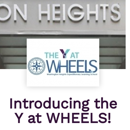
Introducing the
Y at WHEELS!