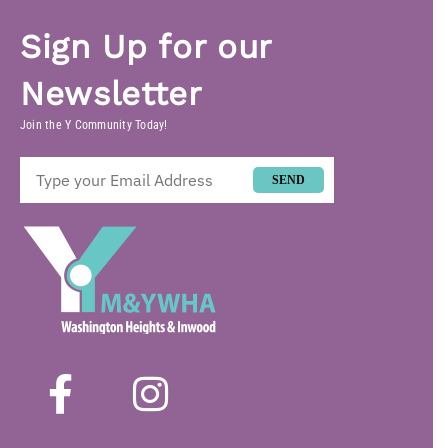
Sign Up for our
Newsletter
Join the Y Community Today!
SEND