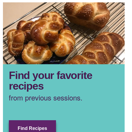
Find your favorite
recipes
from previous sessions.
Find Recipes