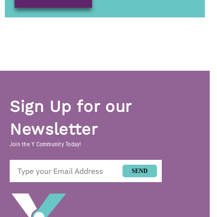
Sign Up for our
Newsletter
Join the Y Community Today!
SEND