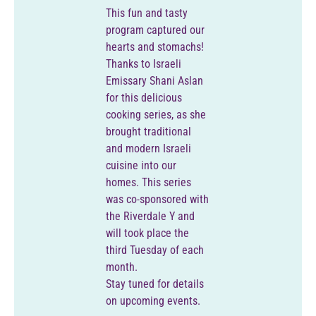
This fun and tasty
program captured our
hearts and stomachs!
Thanks to Israeli
Emissary Shani Aslan
for this delicious
cooking series, as she
brought traditional
and modern Israeli
cuisine into our
homes. This series
was co-sponsored with
the Riverdale Y and
will took place the
third Tuesday of each
month.
Stay tuned for details
on upcoming events.