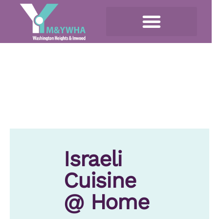
Israeli
Cuisine
@ Home