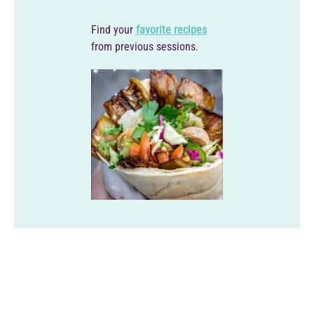
Find your
favorite recipes
from previous sessions.