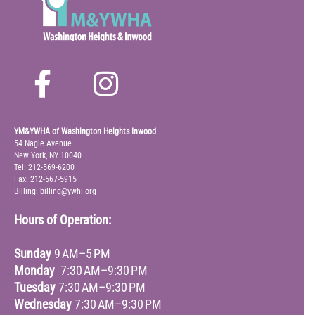
YM&YWHA of Washington Heights Inwood
54 Nagle Avenue
New York, NY 10040
Tel: 212-569-6200
Fax: 212-567-5915
Billing: billing@ywhi.org
Hours of Operation:
Sunday
9 AM–5 PM
Monday
7:30 AM–9:30 PM
Tuesday
7:30 AM–9:30 PM
Wednesday
7:30 AM–9:30 PM