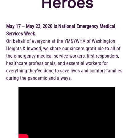
Heroes
May 17 – May 23, 2020 is National Emergency Medical
Services Week
.
On behalf of everyone at the YM&YWHA of Washington
Heights & Inwood, we share our sincere gratitude to all of
the emergency medical service workers, first responders,
healthcare professionals, and essential workers for
everything they’ve done to save lives and comfort families
during the pandemic and always.