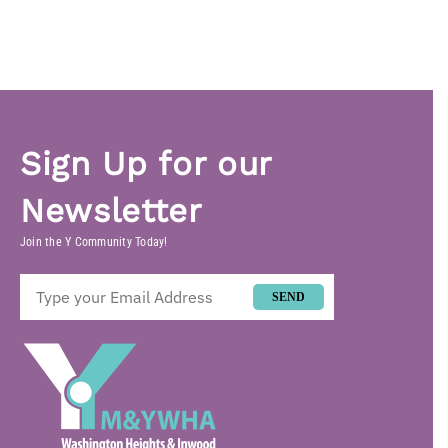
Sign Up for our
Newsletter
Join the Y Community Today!
SEND