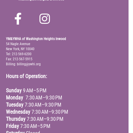
YM&YWHA of Washington Heights Inwood
54 Nagle Avenue
New York, NY 10040
Tel: 212-569-6200
Fax: 212-567-5915
Billing: billing@ywhi.org
Hours of Operation:
Sunday
9 AM–5 PM
Monday
7:30 AM–9:30 PM
Tuesday
7:30 AM–9:30 PM
Wednesday
7:30 AM–9:30 PM
Thursday
7:30 AM–9:30 PM
Friday
7:30 AM–5 PM