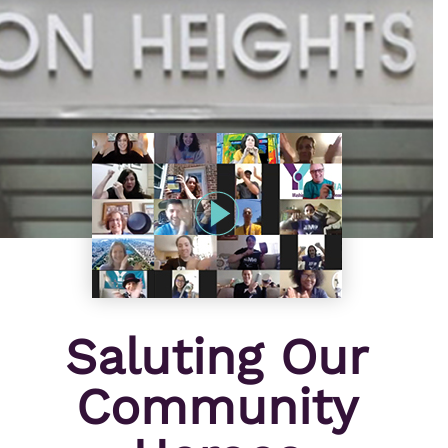
Saluting Our
Community