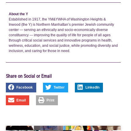
About the Y
Established in 1917, the YM&YWHA of Washington Heights &
Inwood (the Y) is Northern Manhattan’s premier Jewish community
center — serving an ethnically and socio-economically diverse
constituency — improving the quality of life for people of all ages
through critical social services and innovative programs in health,
wellness, education, and social justice, while promoting diversity and
inclusion, and caring for those in need.
Share on Social or Email
Facebook
Twitter
LinkedIn
Email
Print