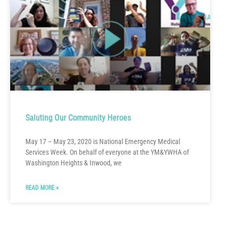
Saluting Our Community Heroes
May 17 – May 23, 2020 is National Emergency Medical
Services Week. On behalf of everyone at the YM&YWHA of
Washington Heights & Inwood, we
READ MORE »