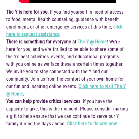
The Y is here for you.
If you find yourself in need of access
to food, mental health counseling, guidance with benefit
enrollment, or other emergency services at this time,
click
here to request assistance
.
There is something for everyone at
The Y @ Home
! We’re
here for you, and we’re thrilled to be able to share some of
the Y’s best activities, events, and educational programs
with you online as we face these uncertain times together.
We invite you to stay connected with the Y and our
community. Join us from the comfort of your own home for
our fun and inspiring online events.
Click here to visit The Y
@ Home
.
You can help provide critical services
. If you have the
capacity to give, this is the moment. Please consider making
a gift to help ensure that we can continue to serve our Y
family during the days ahead.
Click here to donate now
.