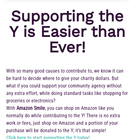
Supporting the
Y is Easier than
Ever!
With so many good causes to contribute to, we know it can
be hard to decide where to give your charity dollars. But
what if you could support your community agency without
any extra effort, while doing standard tasks like shopping for
groceries or electronics?
With
Amazon Smile
, you can shop on Amazon like you
normally do while contributing to the Y! There is no extra
work or fees, just shop on Amazon and a portion of your
purchase will be donated to the Y; it’s that simple!
Click here to start supporting the Y today!