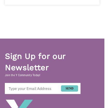
Sign Up for our
Newsletter
Join the Y Community Today!
SEND