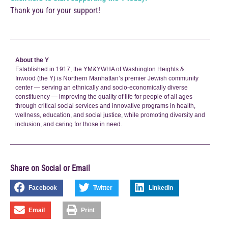
Thank you for your support!
About the Y
Established in 1917, the YM&YWHA of Washington Heights &
Inwood (the Y) is Northern Manhattan’s premier Jewish community
center — serving an ethnically and socio-economically diverse
constituency — improving the quality of life for people of all ages
through critical social services and innovative programs in health,
wellness, education, and social justice, while promoting diversity and
inclusion, and caring for those in need.
Share on Social or Email
Facebook
Twitter
LinkedIn
Email
Print