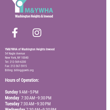
YM&YWHA of Washington Heights Inwood
54 Nagle Avenue
New York, NY 10040
Tel: 212-569-6200
Fax: 212-567-5915
Billing: billing@ywhi.org
Hours of Operation:
Sunday
9 AM–5 PM
Monday
7:30 AM–9:30 PM
Tuesday
7:30 AM–9:30 PM
Wednesday
7:30 AM–9:30 PM