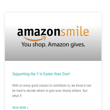
Supporting the Y is Easier than Ever!
With so many good causes to contribute to, we know it can
be hard to decide where to give your charity dollars. But
what if
READ MORE »